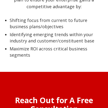
competitive advantage by:
Shifting focus from current to future
business plans/objectives
Identifying emerging trends within your
industry and customer/constituent base
Maximize ROI across critical business
segments
Reach Out for A Free