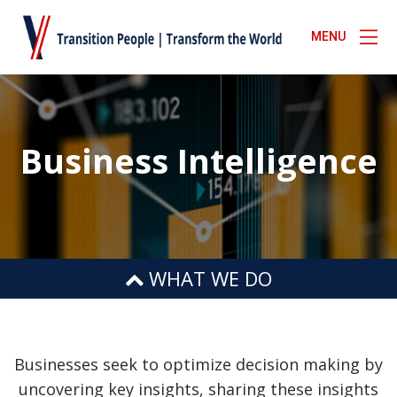
MENU
Business Intelligence
WHAT WE DO
BUSINESS INTELLIGENCE
BUSINESS CONTINUITY
Businesses seek to optimize decision making by
uncovering key insights, sharing these insights