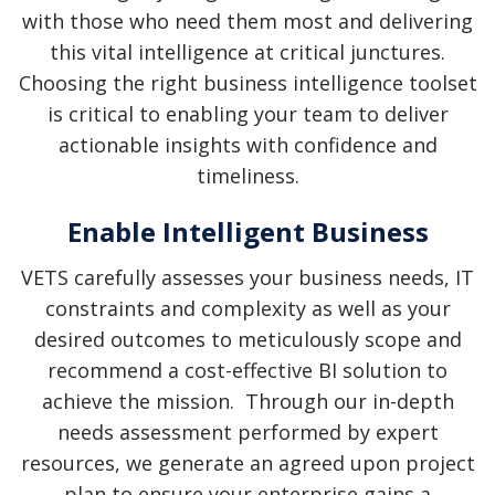
CLOUD STRATEGY
with those who need them most and delivering
this vital intelligence at critical junctures.
MANAGED SERVICES
Choosing the right business intelligence toolset
CMDB PROGRAM
is critical to enabling your team to deliver
actionable insights with confidence and
timeliness.
Enable Intelligent Business
VETS carefully assesses your business needs, IT
constraints and complexity as well as your
desired outcomes to meticulously scope and
recommend a cost-effective BI solution to
achieve the mission. Through our in-depth
needs assessment performed by expert
resources, we generate an agreed upon project
plan to ensure your enterprise gains a