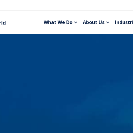
What We Do
About Us
Industr