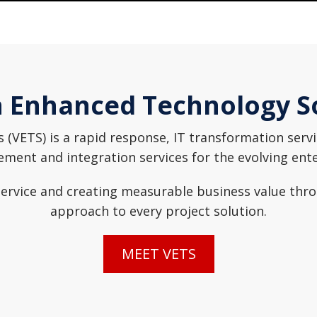
 Enhanced Technology S
(VETS) is a rapid response, IT transformation servic
ent and integration services for the evolving ent
rvice and creating measurable business value throug
approach to every project solution.
MEET VETS