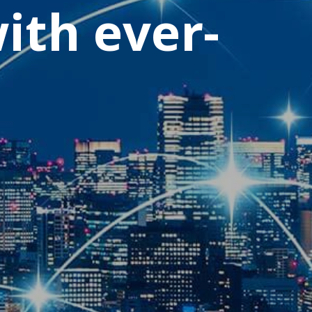
ith ever-