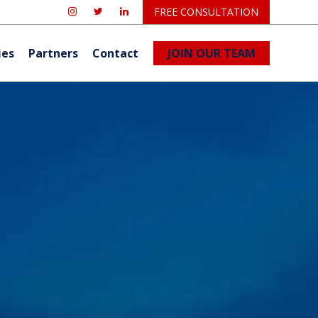
FREE CONSULTATION
ies
Partners
Contact
JOIN OUR TEAM