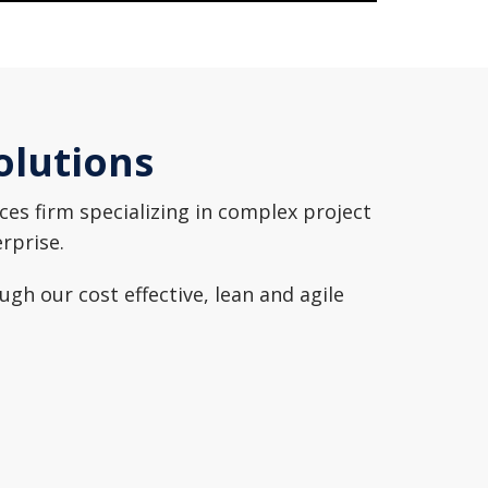
olutions
es firm specializing in complex project
erprise.
h our cost effective, lean and agile