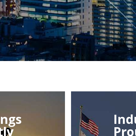
ings
Ind
tly
Pro