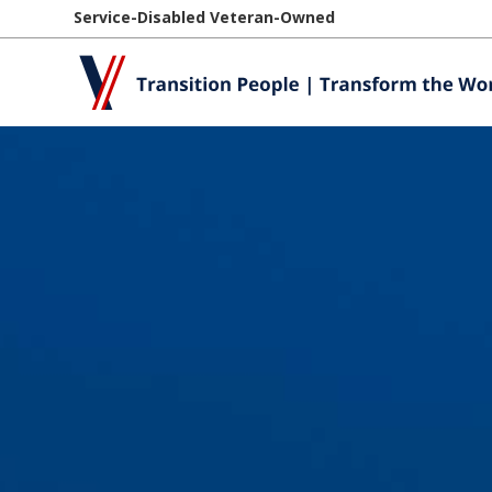
Service-Disabled Veteran-Owned