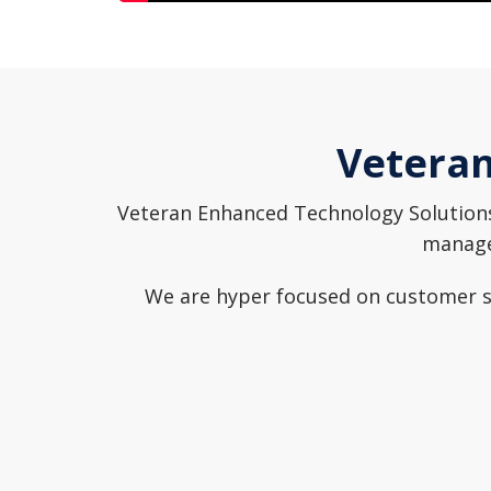
Veteran
Veteran Enhanced Technology Solutions 
managem
We are hyper focused on customer se