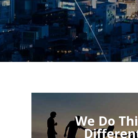
We Do Th
Differen