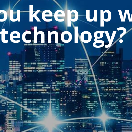
u keep up w
 technology?