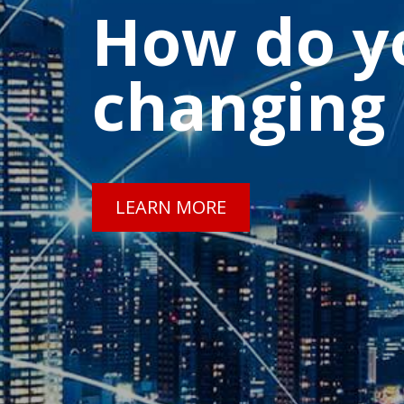
How do yo
changing
LEARN MORE