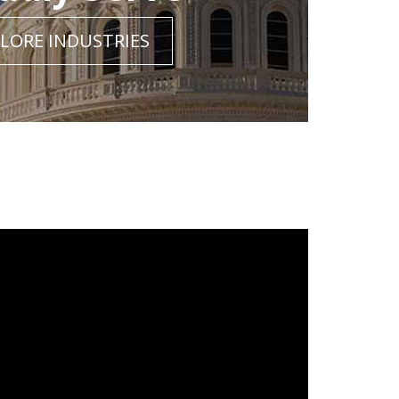
LORE INDUSTRIES