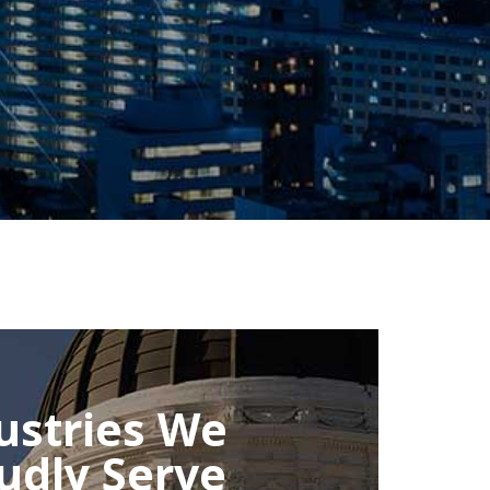
ustries We
udly Serve