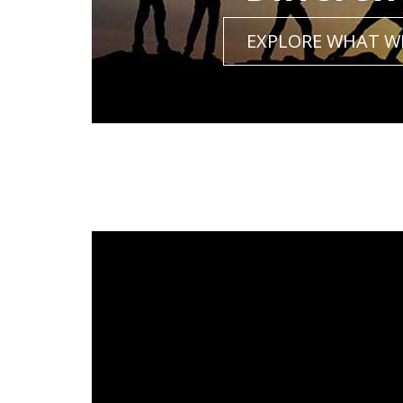
EXPLORE WHAT W