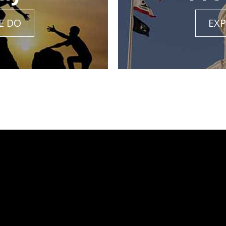
E DO
EXP